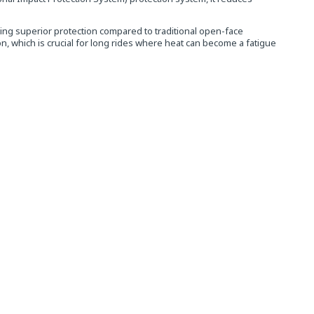
ing superior protection compared to traditional open-face
, which is crucial for long rides where heat can become a fatigue