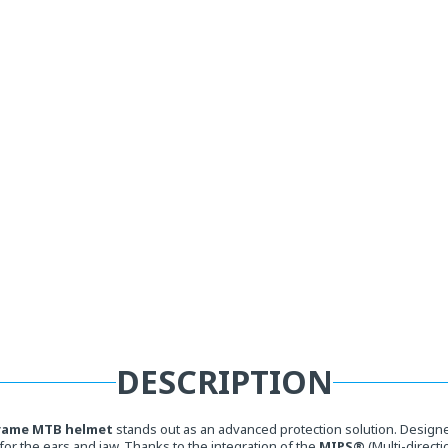
DESCRIPTION
rame MTB helmet
stands out as an advanced protection solution. Designed
for the ears and jaw. Thanks to the integration of the
MIPS®
(Multi-direct