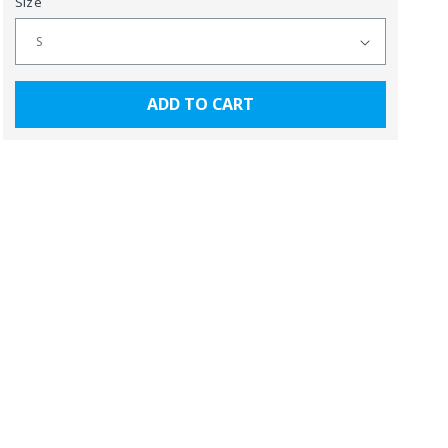
Size
ADD TO CART