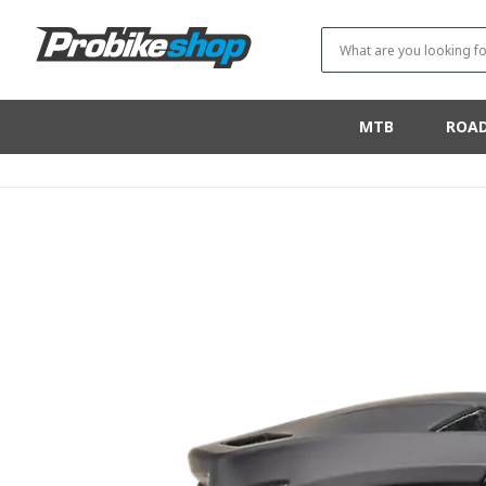
SKIP TO
CONTENT
What are you looking fo
MTB
ROA
SKIP TO
PRODUCT
INFORMATION