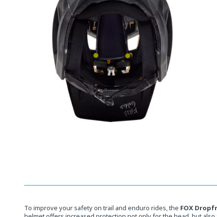
Open
media
10
in
modal
To improve your safety on trail and enduro rides, the
FOX Dropf
helmet offers increased protection not only for the head, but also 