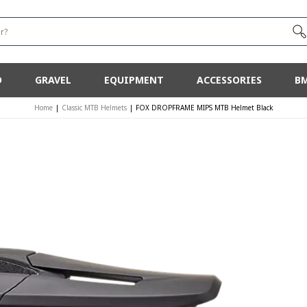
r?
D
GRAVEL
EQUIPMENT
ACCESSORIES
B
Home
|
Classic MTB Helmets
|
FOX DROPFRAME MIPS MTB Helmet Black