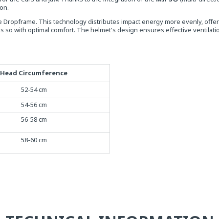
ion.
e Dropframe. This technology distributes impact energy more evenly, offer
o with optimal comfort. The helmet's design ensures effective ventilation
Head Circumference
52-54 cm
54-56 cm
56-58 cm
58-60 cm