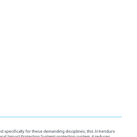
 specifically for these demanding disciplines, this 3/4 enduro
ional Impact Protection System) protection system, it reduces