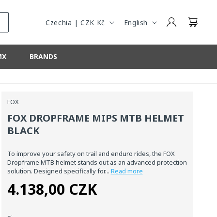
Y
G
/
U
Log
Cart
Czechia | CZK Kč
English
in
R
A
E
G
MX
BRANDS
G
E
I
O
N
FOX
FOX DROPFRAME MIPS MTB HELMET
BLACK
To improve your safety on trail and enduro rides, the FOX
Dropframe MTB helmet stands out as an advanced protection
solution. Designed specifically for...
Read more
4.138,00 CZK
Regular
price