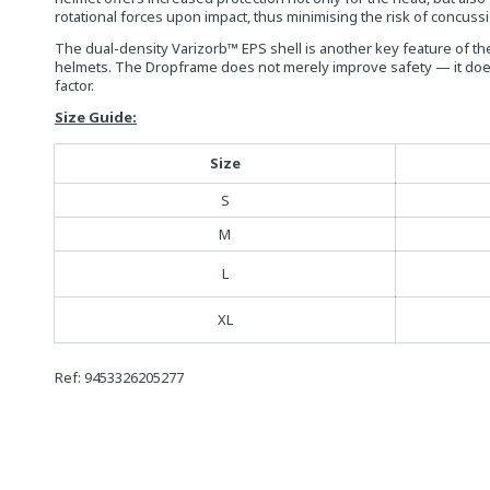
rotational forces upon impact, thus minimising the risk of concuss
The dual-density Varizorb™ EPS shell is another key feature of th
helmets. The Dropframe does not merely improve safety — it does s
factor.
Size Guide:
Size
S
M
L
XL
Ref: 9453326205277