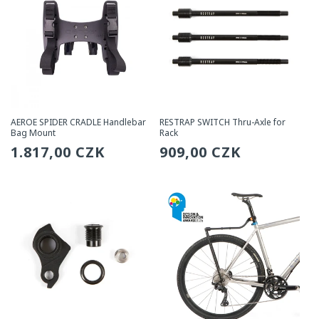
AEROE SPIDER CRADLE Handlebar
RESTRAP SWITCH Thru-Axle for
Bag Mount
Rack
Regular
1.817,00 CZK
Regular
909,00 CZK
price
price