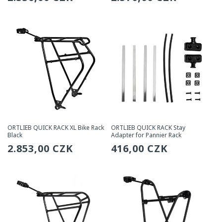
price
price
ORTLIEB QUICK RACK XL Bike Rack
ORTLIEB QUICK RACK Stay
Black
Adapter for Pannier Rack
Regular
2.853,00 CZK
Regular
416,00 CZK
price
price