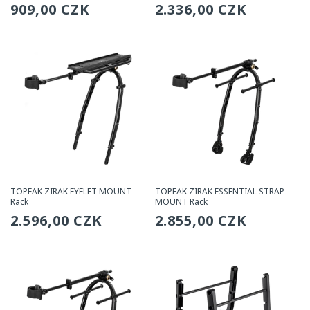
Regular
909,00 CZK
Regular
2.336,00 CZK
price
price
TOPEAK ZIRAK EYELET MOUNT
TOPEAK ZIRAK ESSENTIAL STRAP
Rack
MOUNT Rack
Regular
2.596,00 CZK
Regular
2.855,00 CZK
price
price