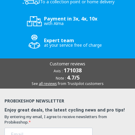
To a collection point or home delivery
Payment in 3x, 4x, 10x
with Alma
Expert team
at your service free of charge
Customer reviews
171038
Avis :
4.7/5
Note :
See
all reviews
from Trustpilot customers
PROBIKESHOP NEWSLETTER
Enjoy great deals, the latest cycling news and pro tips!
By entering my email, I agree to receive newsletters from
Probikeshop.