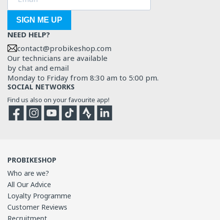
SIGN ME UP
NEED HELP?
contact@probikeshop.com
Our technicians are available
by chat and email
Monday to Friday from 8:30 am to 5:00 pm.
SOCIAL NETWORKS
Find us also on your favourite app!
Facebook
Instagram
YouTube
TikTok
Strava
Strava
PROBIKESHOP
Who are we?
All Our Advice
Loyalty Programme
Customer Reviews
Recruitment