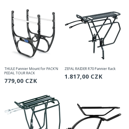
THULE Pannier Mount for PACK'N
ZEFAL RAIDER R70 Pannier Rack
PEDAL TOUR RACK
Regular
1.817,00 CZK
Regular
779,00 CZK
price
price