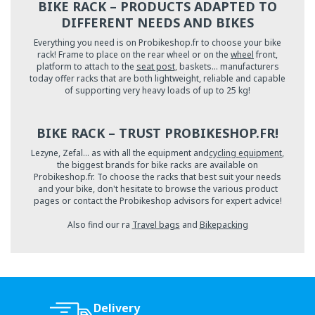
BIKE RACK – PRODUCTS ADAPTED TO
DIFFERENT NEEDS AND BIKES
Everything you need is on Probikeshop.fr to choose your bike
rack! Frame to place on the rear wheel or on the
wheel
front,
platform to attach to the
seat post
, baskets… manufacturers
today offer racks that are both lightweight, reliable and capable
of supporting very heavy loads of up to 25 kg!
BIKE RACK – TRUST PROBIKESHOP.FR!
Lezyne, Zefal… as with all the equipment and
cycling equipment
,
the biggest brands for bike racks are available on
Probikeshop.fr. To choose the racks that best suit your needs
and your bike, don't hesitate to browse the various product
pages or contact the Probikeshop advisors for expert advice!
Also find our ra
Travel bags
and
Bikepacking
Delivery