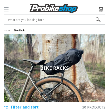
SKIP TO
CONTENT
Cart
What are you looking for?
Home
|
Bike Racks
BIKE RACKS
Filter and sort
30 PRODUCTS