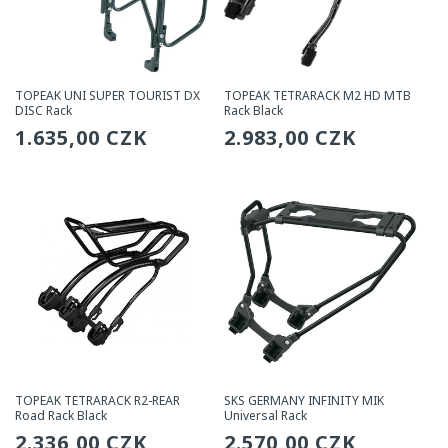
TOPEAK UNI SUPER TOURIST DX
TOPEAK TETRARACK M2 HD MTB
DISC Rack
Rack Black
Regular
1.635,00 CZK
Regular
2.983,00 CZK
price
price
TOPEAK TETRARACK R2-REAR
SKS GERMANY INFINITY MIK
Road Rack Black
Universal Rack
Regular
2.336,00 CZK
Regular
2.570,00 CZK