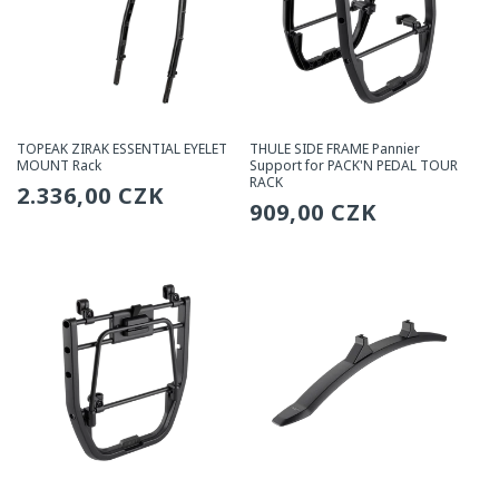
TOPEAK ZIRAK ESSENTIAL EYELET
THULE SIDE FRAME Pannier
MOUNT Rack
Support for PACK'N PEDAL TOUR
RACK
Regular
2.336,00 CZK
Regular
909,00 CZK
price
price