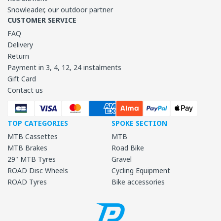
Snowleader, our outdoor partner
CUSTOMER SERVICE
FAQ
Delivery
Return
Payment in 3, 4, 12, 24 instalments
Gift Card
Contact us
TOP CATEGORIES
SPOKE SECTION
MTB Cassettes
MTB
MTB Brakes
Road Bike
29" MTB Tyres
Gravel
ROAD Disc Wheels
Cycling Equipment
ROAD Tyres
Bike accessories