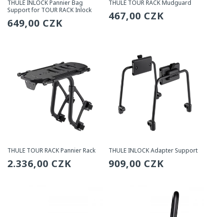
THULE INLOCK Pannier Bag
THULE TOUR RACK Mudguard
Support for TOUR RACK Inlock
Regular
467,00 CZK
Regular
649,00 CZK
price
price
THULE TOUR RACK Pannier Rack
THULE INLOCK Adapter Support
Regular
2.336,00 CZK
Regular
909,00 CZK
price
price