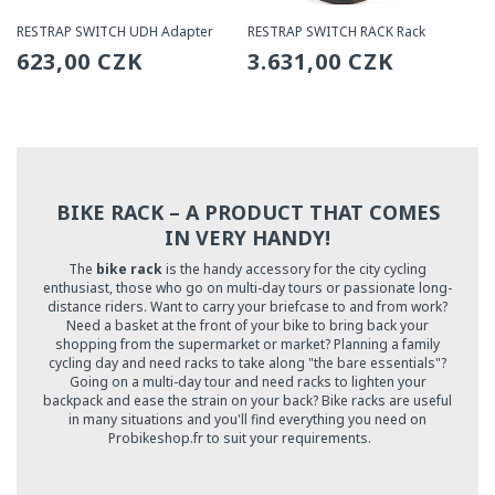
RESTRAP SWITCH UDH Adapter
RESTRAP SWITCH RACK Rack
Regular
623,00 CZK
Regular
3.631,00 CZK
price
price
BIKE RACK – A PRODUCT THAT COMES
IN VERY HANDY!
The
bike rack
is the handy accessory for the city cycling
enthusiast, those who go on multi-day tours or passionate long-
distance riders. Want to carry your briefcase to and from work?
Need a basket at the front of your bike to bring back your
shopping from the supermarket or market? Planning a family
cycling day and need racks to take along "the bare essentials"?
Going on a multi-day tour and need racks to lighten your
backpack and ease the strain on your back? Bike racks are useful
in many situations and you'll find everything you need on
Probikeshop.fr to suit your requirements.