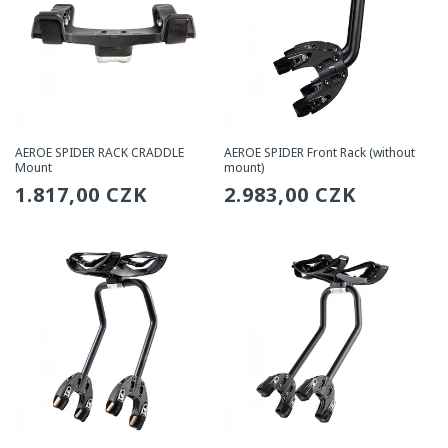
AEROE SPIDER RACK CRADDLE
AEROE SPIDER Front Rack (without
Mount
mount)
Regular
1.817,00 CZK
Regular
2.983,00 CZK
price
price