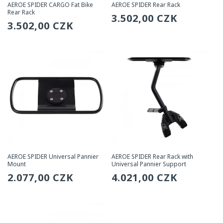
AEROE SPIDER CARGO Fat Bike
AEROE SPIDER Rear Rack
Rear Rack
Regular
3.502,00 CZK
Regular
3.502,00 CZK
price
price
AEROE SPIDER Universal Pannier
AEROE SPIDER Rear Rack with
Mount
Universal Pannier Support
Regular
2.077,00 CZK
Regular
4.021,00 CZK
price
price