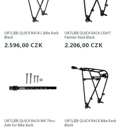
ORTLIEB QUICK RACK L Bike Rack
ORTLIEB QUICK RACK LIGHT
Black
Pannier Rack Black
Regular
2.596,00 CZK
Regular
2.206,00 CZK
price
price
ORTLIEB QUICK RACK M6 Thru-
ORTLIEB QUICK RACK Bike Rack
Axle for Bike Rack
Black