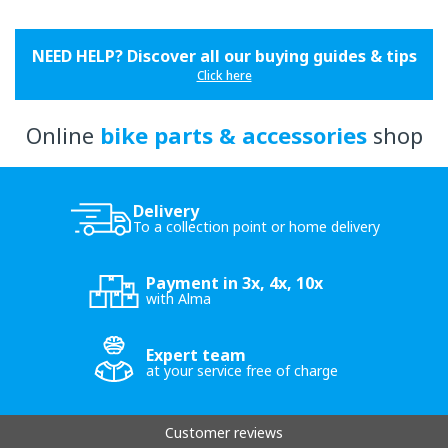
NEED HELP? Discover all our buying guides & tips
Click here
Online
bike parts & accessories
shop
Delivery
To a collection point or home delivery
Payment in 3x, 4x, 10x
with Alma
Expert team
at your service free of charge
Customer reviews