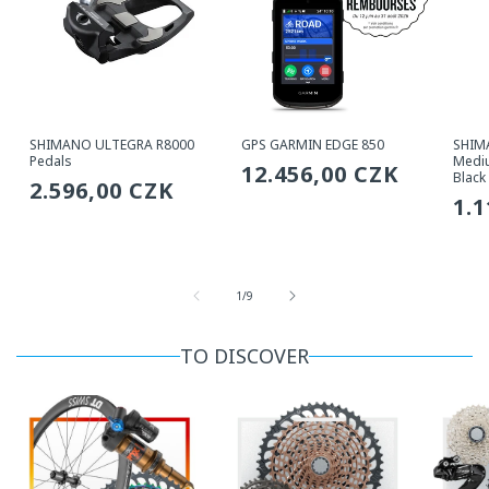
SHIMANO ULTEGRA R8000
GPS GARMIN EDGE 850
SHIM
Pedals
Mediu
Regular
12.456,00 CZK
Black
Regular
2.596,00 CZK
price
Re
1.
price
pri
from
1
/
9
TO DISCOVER