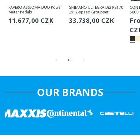
FAVERO ASSIOMA DUO Power
SHIMANO ULTEGRA Di2 R8170
CONT
Meter Pedals
2x12-speed Groupset
5000 
Regular
11.677,00 CZK
Regular
33.738,00 CZK
Re
Fr
price
price
pri
CZ
from
1
/
9
OUR BRANDS