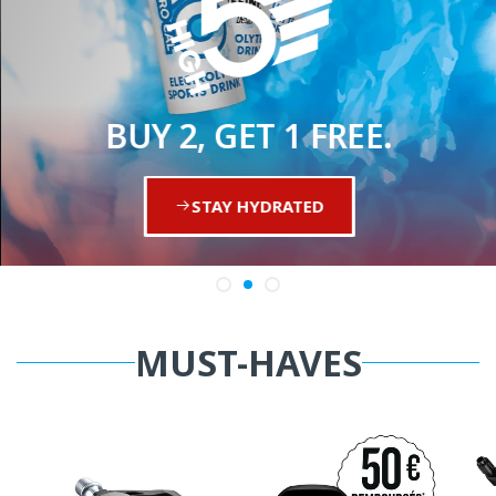
BUY 2, GET 1 FREE.
STAY HYDRATED
MUST-HAVES