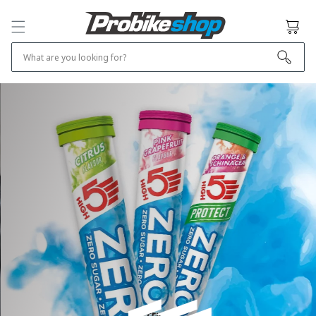
SKIP TO
CONTENT
Cart
What are you looking for?