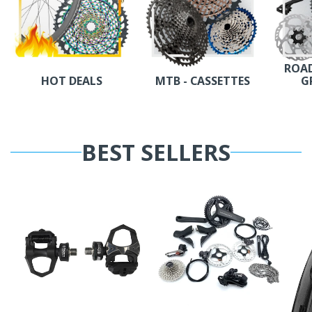
ROAD
HOT DEALS
MTB - CASSETTES
G
BEST SELLERS