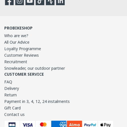
PROBIKESHOP
Who are we?
All Our Advice
Loyalty Programme
Customer Reviews
Recruitment
Snowleader, our outdoor partner
CUSTOMER SERVICE
FAQ
Delivery
Return
Payment in 3, 4, 12, 24 instalments
Gift Card
Contact us