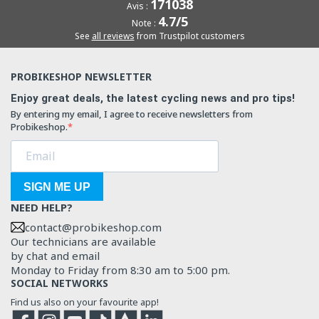
171038
Avis :
4.7/5
Note :
See
all reviews
from Trustpilot customers
PROBIKESHOP NEWSLETTER
Enjoy great deals, the latest cycling news and pro tips!
By entering my email, I agree to receive newsletters from
Probikeshop.
SIGN ME UP
NEED HELP?
contact@probikeshop.com
Our technicians are available
by chat and email
Monday to Friday from 8:30 am to 5:00 pm.
SOCIAL NETWORKS
Find us also on your favourite app!
Facebook
Instagram
YouTube
TikTok
Strava
Strava