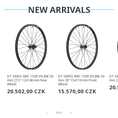
NEW ARRIVALS
DT SWISS XMC 1500 SPLINE 30
DT SWISS XMC 1500 SPLINE 30
DT SW
mm 27.5" 12x148 mm Rear
mm 29" 15x110 mm Front
mm 2
Wheel
Wheel
Re
20
Regular
20.502,00 CZK
Regular
15.570,00 CZK
pri
price
price
from
1
/
11