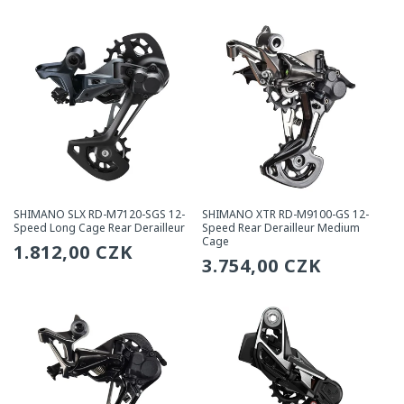
price
price
SHIMANO SLX RD-M7120-SGS 12-
SHIMANO XTR RD-M9100-GS 12-
Speed Long Cage Rear Derailleur
Speed Rear Derailleur Medium
Cage
Regular
1.812,00 CZK
Regular
3.754,00 CZK
price
price