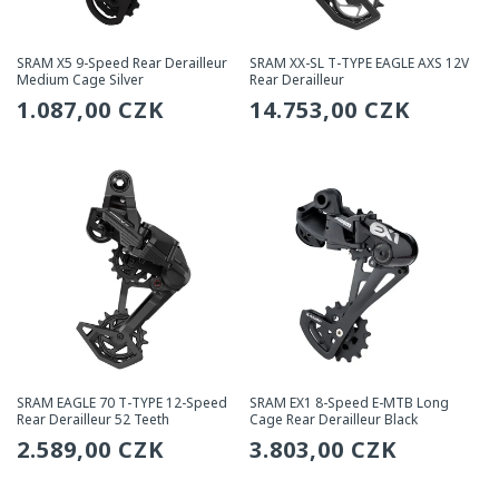
SRAM X5 9-Speed Rear Derailleur
SRAM XX-SL T-TYPE EAGLE AXS 12V
Medium Cage Silver
Rear Derailleur
Regular
1.087,00 CZK
Regular
14.753,00 CZK
price
price
SRAM EAGLE 70 T-TYPE 12-Speed
SRAM EX1 8-Speed E-MTB Long
Rear Derailleur 52 Teeth
Cage Rear Derailleur Black
Regular
2.589,00 CZK
Regular
3.803,00 CZK
price
price