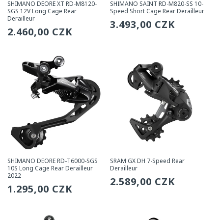
SHIMANO DEORE XT RD-M8120-
SHIMANO SAINT RD-M820-SS 10-
SGS 12V Long Cage Rear
Speed Short Cage Rear Derailleur
Derailleur
Regular
3.493,00 CZK
Regular
2.460,00 CZK
price
price
SHIMANO DEORE RD-T6000-SGS
SRAM GX DH 7-Speed Rear
10S Long Cage Rear Derailleur
Derailleur
2022
Regular
2.589,00 CZK
Regular
1.295,00 CZK
price
price