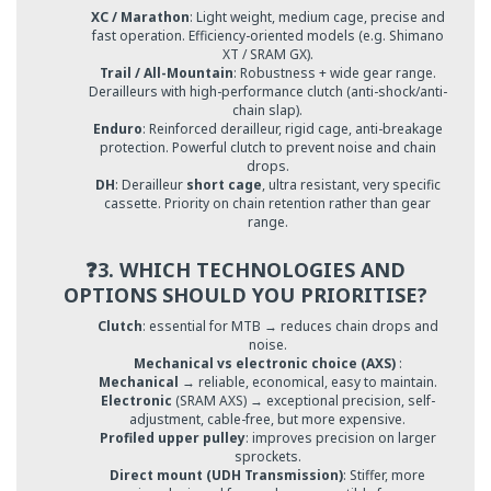
XC / Marathon
: Light weight, medium cage, precise and
fast operation. Efficiency-oriented models (e.g. Shimano
XT / SRAM GX).
Trail / All-Mountain
: Robustness + wide gear range.
Derailleurs with high-performance clutch (anti-shock/anti-
chain slap).
Enduro
: Reinforced derailleur, rigid cage, anti-breakage
protection. Powerful clutch to prevent noise and chain
drops.
DH
: Derailleur
short cage
, ultra resistant, very specific
cassette. Priority on chain retention rather than gear
range.
❓3. WHICH TECHNOLOGIES AND
OPTIONS SHOULD YOU PRIORITISE?
Clutch
: essential for MTB → reduces chain drops and
noise.
Mechanical vs electronic choice (AXS)
:
Mechanical
→ reliable, economical, easy to maintain.
Electronic
(SRAM AXS) → exceptional precision, self-
adjustment, cable-free, but more expensive.
Profiled upper pulley
: improves precision on larger
sprockets.
Direct mount (UDH Transmission)
: Stiffer, more