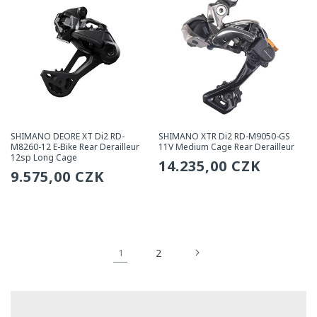
SHIMANO DEORE XT Di2 RD-
SHIMANO XTR Di2 RD-M9050-GS
M8260-12 E-Bike Rear Derailleur
11V Medium Cage Rear Derailleur
12sp Long Cage
Regular
14.235,00 CZK
Regular
9.575,00 CZK
price
price
2
1