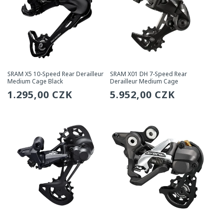
SRAM X5 10-Speed Rear Derailleur
SRAM X01 DH 7-Speed Rear
Medium Cage Black
Derailleur Medium Cage
Regular
1.295,00 CZK
Regular
5.952,00 CZK
price
price