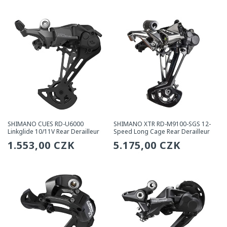
price
price
SHIMANO CUES RD-U6000
SHIMANO XTR RD-M9100-SGS 12-
Linkglide 10/11V Rear Derailleur
Speed Long Cage Rear Derailleur
Regular
1.553,00 CZK
Regular
5.175,00 CZK
price
price