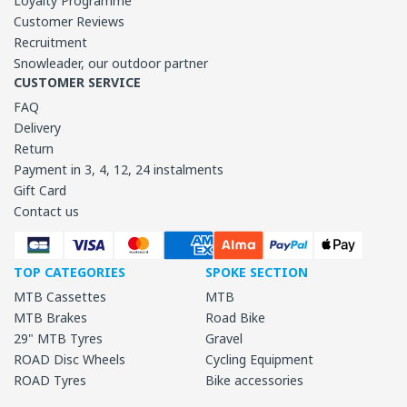
Loyalty Programme
Customer Reviews
Recruitment
Snowleader, our outdoor partner
CUSTOMER SERVICE
FAQ
Delivery
Return
Payment in 3, 4, 12, 24 instalments
Gift Card
Contact us
TOP CATEGORIES
SPOKE SECTION
MTB Cassettes
MTB
MTB Brakes
Road Bike
29" MTB Tyres
Gravel
ROAD Disc Wheels
Cycling Equipment
ROAD Tyres
Bike accessories