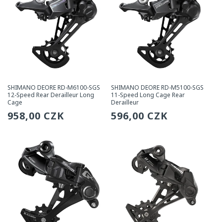
SHIMANO DEORE RD-M6100-SGS
SHIMANO DEORE RD-M5100-SGS
12-Speed Rear Derailleur Long
11-Speed Long Cage Rear
Cage
Derailleur
Regular
958,00 CZK
Regular
596,00 CZK
price
price