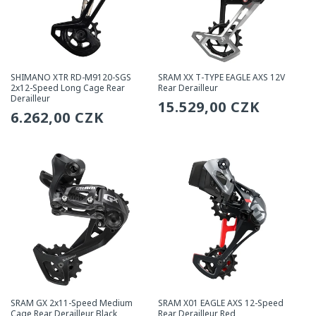
SHIMANO XTR RD-M9120-SGS
SRAM XX T-TYPE EAGLE AXS 12V
2x12-Speed Long Cage Rear
Rear Derailleur
Derailleur
Regular
15.529,00 CZK
Regular
6.262,00 CZK
price
price
SRAM GX 2x11-Speed Medium
SRAM X01 EAGLE AXS 12-Speed
Cage Rear Derailleur Black
Rear Derailleur Red