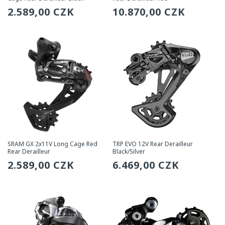
Regular
2.589,00 CZK
Regular
10.870,00 CZK
price
price
SRAM GX 2x11V Long Cage Red
TRP EVO 12V Rear Derailleur
Rear Derailleur
Black/Silver
Regular
2.589,00 CZK
Regular
6.469,00 CZK
price
price