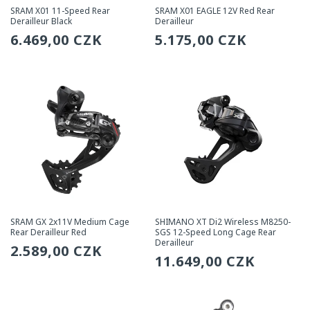
SRAM X01 11-Speed Rear
SRAM X01 EAGLE 12V Red Rear
Derailleur Black
Derailleur
Regular
6.469,00 CZK
Regular
5.175,00 CZK
price
price
SRAM GX 2x11V Medium Cage
SHIMANO XT Di2 Wireless M8250-
Rear Derailleur Red
SGS 12-Speed Long Cage Rear
Derailleur
Regular
2.589,00 CZK
Regular
11.649,00 CZK
price
price