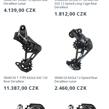
Derailleur Lunar
SGS 12-Speed Long Cage Rear
Derailleur
Regular
4.139,00 CZK
Regular
1.812,00 CZK
price
price
SRAM X0 T-TYPE EAGLE AXS 12V
SRAM GX EAGLE 12-Speed Rear
Rear Derailleur
Derailleur Lunar
Regular
11.387,00 CZK
Regular
2.460,00 CZK
price
price