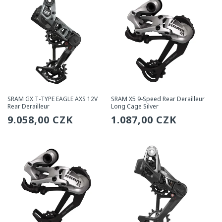
SRAM GX T-TYPE EAGLE AXS 12V
SRAM X5 9-Speed Rear Derailleur
Rear Derailleur
Long Cage Silver
Regular
9.058,00 CZK
Regular
1.087,00 CZK
price
price