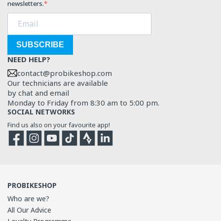
newsletters.
SUBSCRIBE
NEED HELP?
contact@probikeshop.com
Our technicians are available
by chat and email
Monday to Friday from 8:30 am to 5:00 pm.
SOCIAL NETWORKS
Find us also on your favourite app!
Facebook
Instagram
YouTube
TikTok
Strava
Strava
PROBIKESHOP
Who are we?
All Our Advice