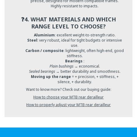
precise, designed for modern compatible frames.
Highly resistant to impacts.
❓4. WHAT MATERIALS AND WHICH
RANGE LEVEL TO CHOOSE?
Aluminium
: excellent weight-to-strength ratio.
Steel
: very robust, ideal for tight budgets or intensive
use.
Carbon / composite
: lightweight, often high-end, good
stiffness.
Bearings
:
Plain bushings
→ economical.
Sealed bearings
→ better durability and smoothness.
Moving up the range
= + precision, + stiffness, +
silence, + durability.
Want to know more? Check out our buying guide:
How to choose your MTB rear derailleur
How to properly adjust your MTB rear derailleur