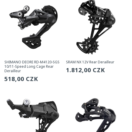
SHIMANO DEORE RD-M4120-SGS
SRAM NX 12V Rear Derailleur
10/11-Speed Long Cage Rear
Regular
1.812,00 CZK
Derailleur
Regular
518,00 CZK
price
price