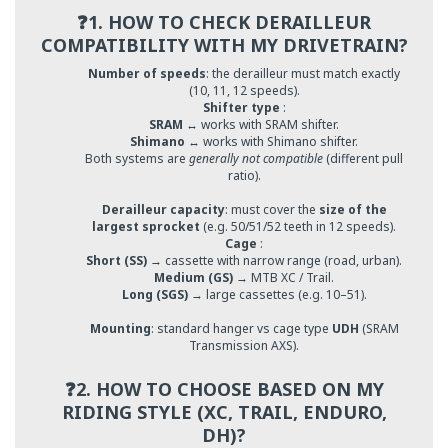
❓1. HOW TO CHECK DERAILLEUR
COMPATIBILITY WITH MY DRIVETRAIN?
Number of speeds
: the derailleur must match exactly
(10, 11, 12 speeds).
Shifter type
:
SRAM
↔ works with SRAM shifter.
Shimano
↔ works with Shimano shifter.
Both systems are
generally not compatible
(different pull
ratio).
Derailleur capacity
: must cover the
size of the
largest sprocket
(e.g. 50/51/52 teeth in 12 speeds).
Cage
:
Short (SS)
→ cassette with narrow range (road, urban).
Medium (GS)
→ MTB XC / Trail.
Long (SGS)
→ large cassettes (e.g. 10–51).
Mounting
: standard hanger vs cage type
UDH
(SRAM
Transmission AXS).
❓2. HOW TO CHOOSE BASED ON MY
RIDING STYLE (XC, TRAIL, ENDURO,
DH)?