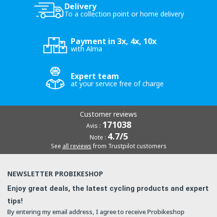
Delivery
To a collection point or home delivery
Payment in 3x, 4x, 10x
with Alma
Expert team
at your service free of charge
Customer reviews
171038
Avis :
4.7/5
Note :
See
all reviews
from Trustpilot customers
NEWSLETTER PROBIKESHOP
Enjoy great deals, the latest cycling products and expert
tips!
By entering my email address, I agree to receive Probikeshop