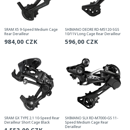
SRAM X5 9-Speed Medium Cage
SHIMANO DEORE RD-M5120-SGS
Rear Derailleur
10/11V Long Cage Rear Derailleur
Regular
984,00 CZK
Regular
596,00 CZK
price
price
SRAM GX TYPE 2.1 10-Speed Rear
SHIMANO SLX RD-M7000-GS 11-
Derailleur Short Cage Black
Speed Medium Cage Rear
Derailleur