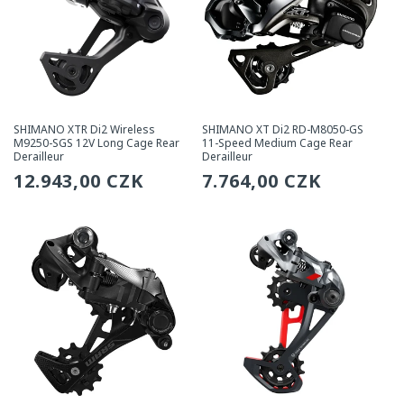
SHIMANO XTR Di2 Wireless
SHIMANO XT Di2 RD-M8050-GS
M9250-SGS 12V Long Cage Rear
11-Speed Medium Cage Rear
Derailleur
Derailleur
Regular
12.943,00 CZK
Regular
7.764,00 CZK
price
price