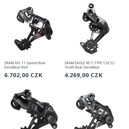
SRAM XX1 11-Speed Rear
SRAM EAGLE 90 T-TYPE 12V 52-
Derailleur Red
Tooth Rear Derailleur
Regular
6.702,00 CZK
Regular
4.269,00 CZK
price
price