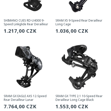
SHIMANO CUES RD-U4000 9-
SRAM X5 9-Speed Rear Derailleur
Speed Linkglide Rear Derailleur
Long Cage
Regular
1.217,00 CZK
Regular
1.036,00 CZK
price
price
SRAM GX EAGLE AXS 12-Speed
SRAM GX TYPE 2.1 10-Speed Rear
Rear Derailleur Lunar
Derailleur Long Cage Black
Regular
7.764,00 CZK
Regular
1.553,00 CZK