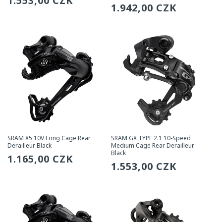
Regular
1.553,00 CZK
Regular
1.942,00 CZK
price
price
SRAM X5 10V Long Cage Rear
SRAM GX TYPE 2.1 10-Speed
Derailleur Black
Medium Cage Rear Derailleur
Black
Regular
1.165,00 CZK
Regular
1.553,00 CZK
price
price