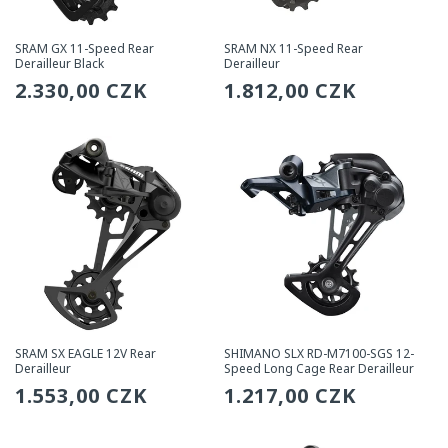
SRAM GX 11-Speed Rear
SRAM NX 11-Speed Rear
Derailleur Black
Derailleur
Regular
2.330,00 CZK
Regular
1.812,00 CZK
price
price
SRAM SX EAGLE 12V Rear
SHIMANO SLX RD-M7100-SGS 12-
Derailleur
Speed Long Cage Rear Derailleur
Regular
1.553,00 CZK
Regular
1.217,00 CZK
price
price