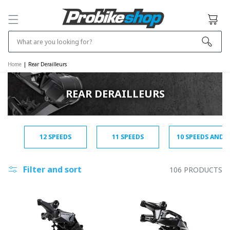
SKIP TO
CONTENT
Cart
What are you looking for?
Home
|
Rear Derailleurs
REAR DERAILLEURS
12 SPEEDS
11 SPEEDS
10 SPEEDS AND 
Filter and sort
106 PRODUCTS