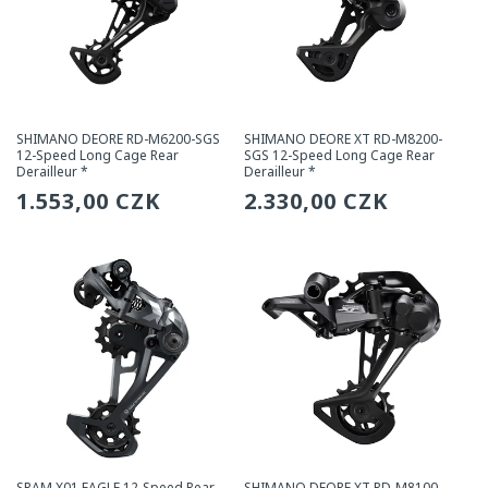
SHIMANO DEORE RD-M6200-SGS
SHIMANO DEORE XT RD-M8200-
12-Speed Long Cage Rear
SGS 12-Speed Long Cage Rear
Derailleur *
Derailleur *
Regular
1.553,00 CZK
Regular
2.330,00 CZK
price
price
SRAM X01 EAGLE 12-Speed Rear
SHIMANO DEORE XT RD-M8100-