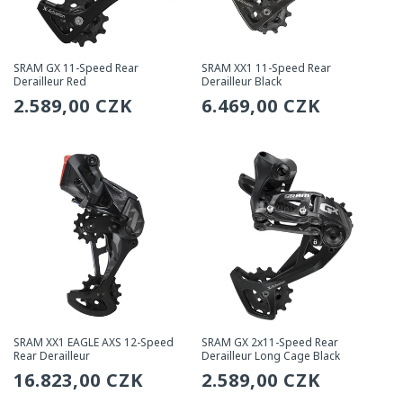
SRAM GX 11-Speed Rear
SRAM XX1 11-Speed Rear
Derailleur Red
Derailleur Black
Regular
2.589,00 CZK
Regular
6.469,00 CZK
price
price
SRAM XX1 EAGLE AXS 12-Speed
SRAM GX 2x11-Speed Rear
Rear Derailleur
Derailleur Long Cage Black
Regular
16.823,00 CZK
Regular
2.589,00 CZK